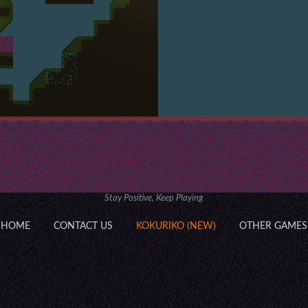
Stay Positive, Keep Playing
HOME
CONTACT US
KOKURIKO (NEW)
OTHER GAMES