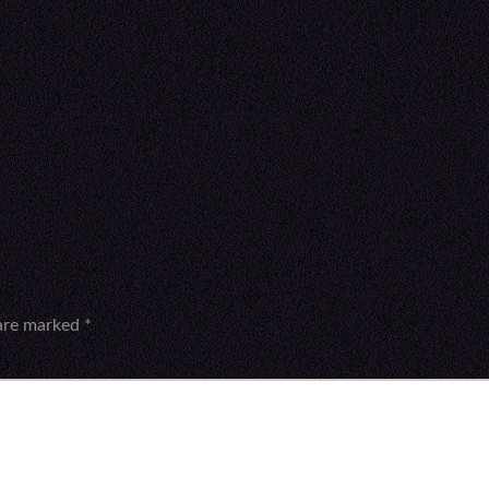
 are marked
*