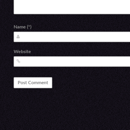
Name (*)
Website