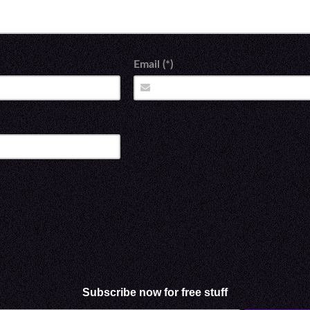
Email (*)
Subscribe now for free stuff