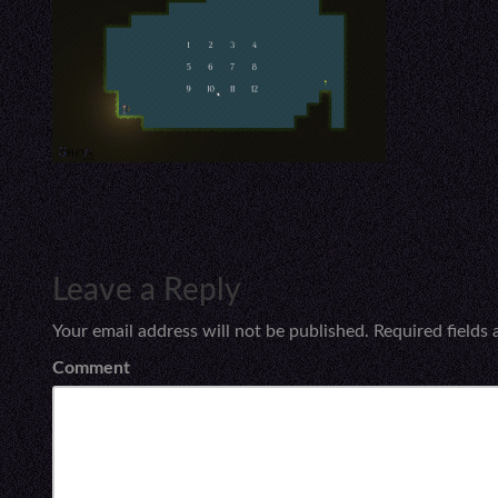
Leave a Reply
Your email address will not be published.
Required fields
Comment