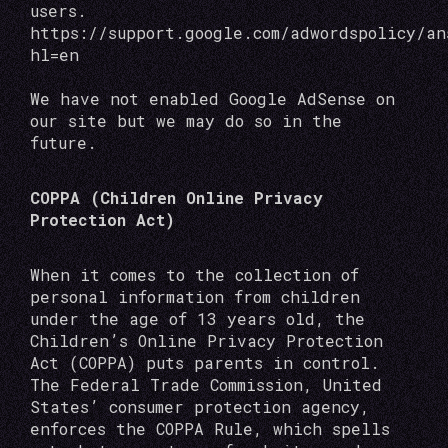
users.
https://support.google.com/adwordspolicy/a
hl=en
We have not enabled Google AdSense on
our site but we may do so in the
future.
COPPA (Children Online Privacy
Protection Act)
When it comes to the collection of
personal information from children
under the age of 13 years old, the
Children’s Online Privacy Protection
Act (COPPA) puts parents in control.
The Federal Trade Commission, United
States’ consumer protection agency,
enforces the COPPA Rule, which spells