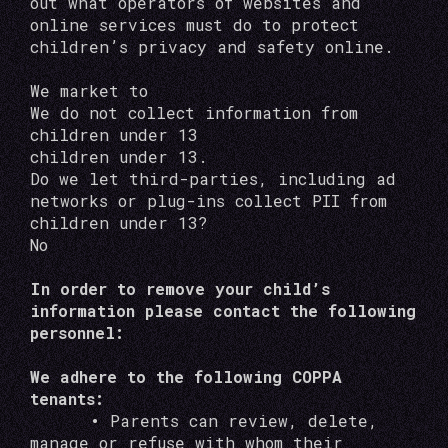
out what operators of websites and
online services must do to protect
children’s privacy and safety online.
We market to
We do not collect information from
children under 13
children under 13.
Do we let third-parties, including ad
networks or plug-ins collect PII from
children under 13?
No
In order to remove your child’s
information please contact the following
personnel:
We adhere to the following COPPA
tenants:
•
Parents can review, delete,
manage or refuse with whom their