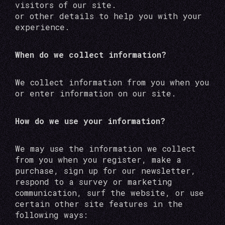
visitors of our site.
or other details to help you with your
experience.
When do we collect information?
We collect information from you when you
or enter information on our site.
How do we use your information?
We may use the information we collect
from you when you register, make a
purchase, sign up for our newsletter,
respond to a survey or marketing
communication, surf the website, or use
certain other site features in the
following ways: