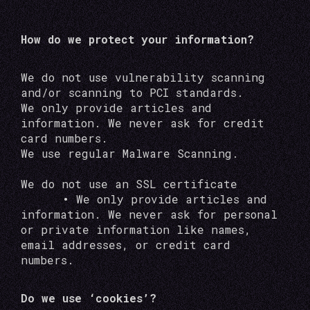
How do we protect your information?
We do not use vulnerability scanning
and/or scanning to PCI standards.
We only provide articles and
information. We never ask for credit
card numbers.
We use regular Malware Scanning.
We do not use an SSL certificate
•
We only provide articles and
information. We never ask for personal
or private information like names,
email addresses, or credit card
numbers.
Do we use ‘cookies’?