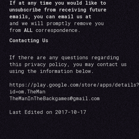
If at any time you would like to
unsubscribe from receiving future
emails, you can email us at
and we will promptly remove you
from
ALL
correspondence.
Contacting Us
If there are any questions regarding
this privacy policy, you may contact us
using the information below.
https://play.google.com/store/apps/details
id=om.TheMan
TheManInTheBackgames@gmail.com
Last Edited on 2017-10-17