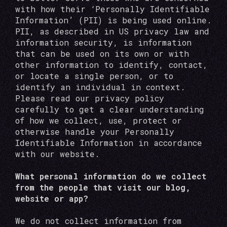
with how their ‘Personally Identifiable
Information’ (PII) is being used online.
PII, as described in US privacy law and
information security, is information
that can be used on its own or with
other information to identify, contact,
or locate a single person, or to
identify an individual in context.
Please read our privacy policy
carefully to get a clear understanding
of how we collect, use, protect or
otherwise handle your Personally
Identifiable Information in accordance
with our website.
What personal information do we collect
from the people that visit our blog,
website or app?
We do not collect information from