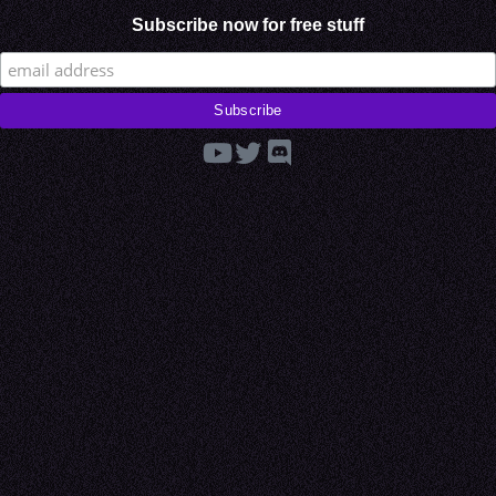
Subscribe now for free stuff