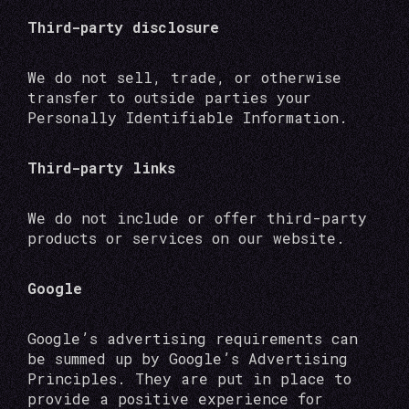
Third-party disclosure
We do not sell, trade, or otherwise
transfer to outside parties your
Personally Identifiable Information.
Third-party links
We do not include or offer third-party
products or services on our website.
Google
Google’s advertising requirements can
be summed up by Google’s Advertising
Principles. They are put in place to
provide a positive experience for