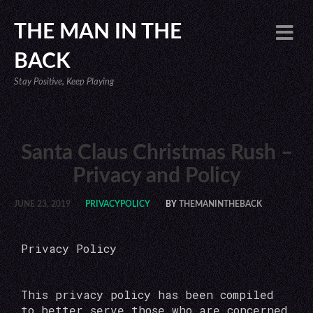
THE MAN IN THE
BACK
Stay Positive, Keep Playing
Santa Claus Christmas Rush –
Privacy and Policy
JUNE 23, 2019
PRIVACYPOLICY
BY
THEMANINTHEBACK
Privacy Policy
This privacy policy has been compiled
to better serve those who are concerned