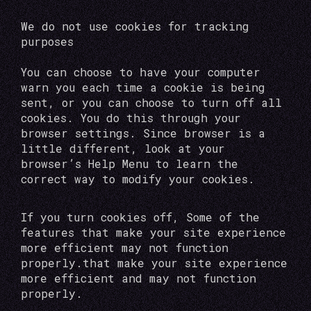
We do not use cookies for tracking
purposes
You can choose to have your computer
warn you each time a cookie is being
sent, or you can choose to turn off all
cookies. You do this through your
browser settings. Since browser is a
little different, look at your
browser’s Help Menu to learn the
correct way to modify your cookies.
If you turn cookies off, Some of the
features that make your site experience
more efficient may not function
properly.that make your site experience
more efficient and may not function
properly.