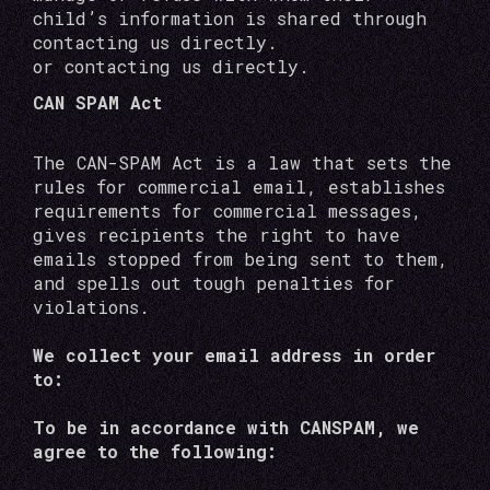
child’s information is shared through
contacting us directly.
or contacting us directly.
CAN SPAM Act
The CAN-SPAM Act is a law that sets the
rules for commercial email, establishes
requirements for commercial messages,
gives recipients the right to have
emails stopped from being sent to them,
and spells out tough penalties for
violations.
We collect your email address in order
to:
To be in accordance with CANSPAM, we
agree to the following: